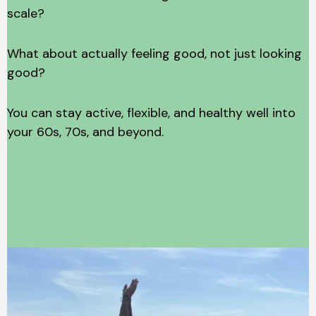
scale?
What about actually feeling good, not just looking
good?
You can stay active, flexible, and healthy well into
your 60s, 70s, and beyond.