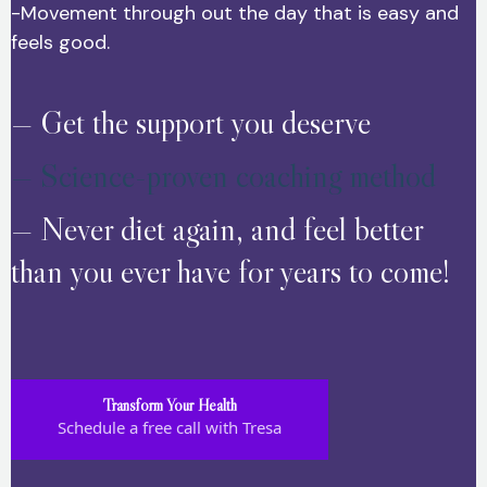
-Movement through out the day that is easy and
feels good.
— Get the support you deserve
— Science-proven coaching method
— Never diet again, and feel better
than you ever have for years to come!
Transform Your Health
Schedule a free call with Tresa