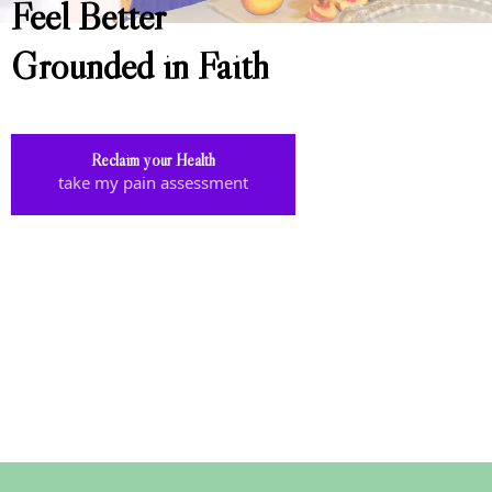
Feel Better
Grounded in Faith
Reclaim your Health
take my pain assessment