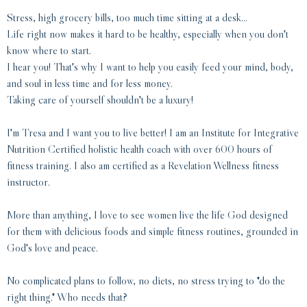
Stress, high grocery bills, too much time sitting at a desk...
Life right now makes it hard to be healthy, especially when you don't
know where to start.
I hear you! That's why I want to help you easily feed your mind, body,
and soul in less time and for less money.
Taking care of yourself shouldn't be a luxury!
I'm Tresa and I want you to live better! I am an Institute for Integrative
Nutrition Certified holistic health coach with over 600 hours of
fitness training. I also am certified as a Revelation Wellness fitness
instructor.
More than anything, I love to see women live the life God designed
for them with delicious foods and simple fitness routines, grounded in
God's love and peace.
No complicated plans to follow, no diets, no stress trying to "do the
right thing." Who needs that?