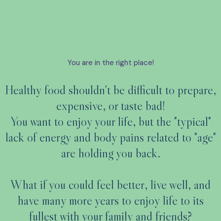
You are in the right place!
Healthy food shouldn't be difficult to prepare,
expensive, or taste bad!
You want to enjoy your life, but the "typical"
lack of energy and body pains related to "age"
are holding you back.
What if you could feel better, live well, and
have many more years to enjoy life to its
fullest with your family and friends?