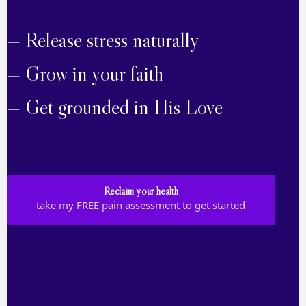
— Release stress naturally
— Grow in your faith
— Get grounded in His Love
Reclaim your health
take my FREE pain assessment to get started