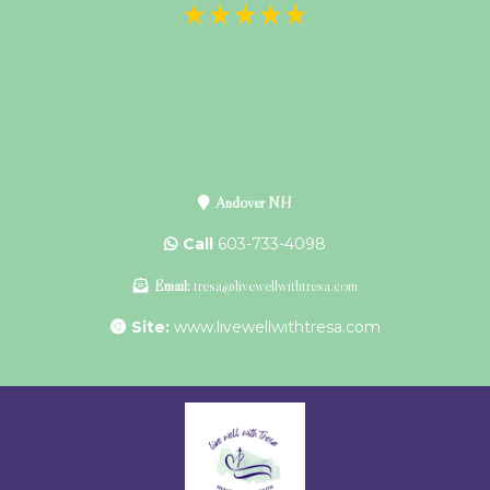
Andover NH
Call
603-733-4098
Email:
tresa@livewellwithtresa.com
Site:
www.livewellwithtresa.com