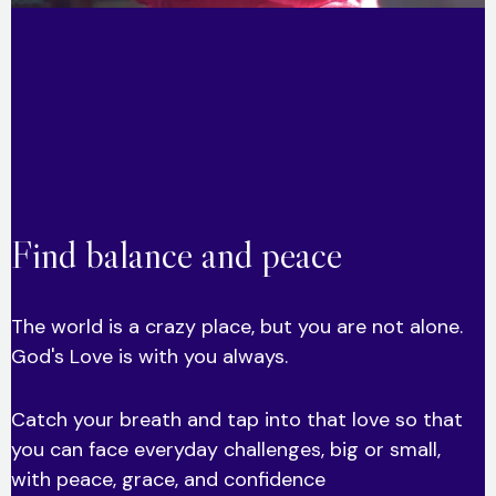
Find balance and peace
The world is a crazy place, but you are not alone.
God's Love is with you always.
Catch your breath and tap into that love so that
you can face everyday challenges, big or small,
with peace, grace, and confidence