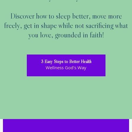
Discover how to sleep better, move more
freely, get in shape while not sacrificing what
you love, grounded in faith!
3 Easy Steps to Better Health
Wellness God's Way