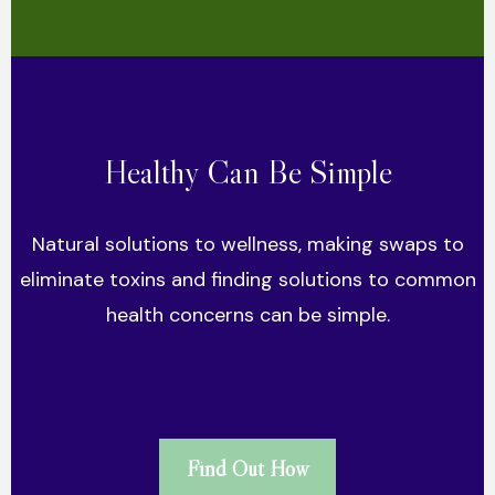
Healthy Can Be Simple
Natural solutions to wellness, making swaps to
eliminate toxins and finding solutions to common
health concerns can be simple.
Find Out How