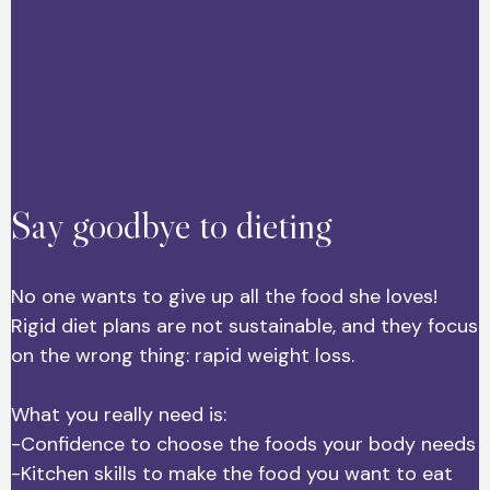
Say goodbye to dieting
No one wants to give up all the food she loves!
Rigid diet plans are not sustainable, and they focus
on the wrong thing: rapid weight loss.
What you really need is:
-Confidence to choose the foods your body needs
-Kitchen skills to make the food you want to eat