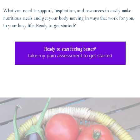
What you need is support, inspiration, and resources to easily make
nutritious meals and get your body moving in ways that work for you,
in your busy life. Ready to get started?
Ready to start feeling better?
take my pain assessment to get started