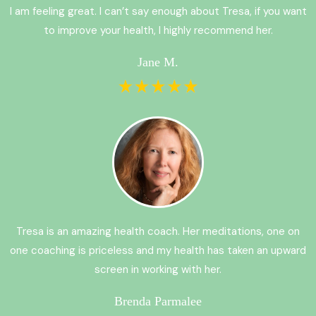
I am feeling great. I can’t say enough about Tresa, if you want
to improve your health, I highly recommend her.
Jane M.
Tresa is an amazing health coach. Her meditations, one on
one coaching is priceless and my health has taken an upward
screen in working with her.
Brenda Parmalee