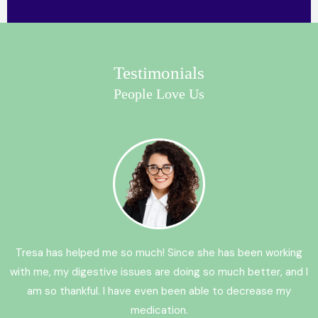
Testimonials
People Love Us
Tresa has helped me so much! Since she has been working
with me, my digestive issues are doing so much better, and I
am so thankful. I have even been able to decrease my
medication.