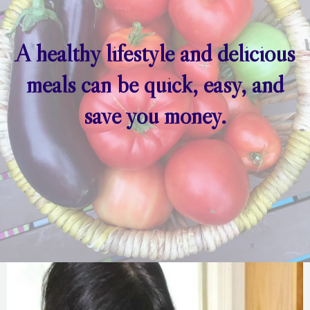
A healthy lifestyle and delicious
meals can be quick, easy, and
save you money.