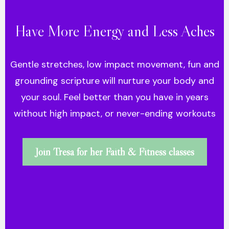
Have More Energy and Less Aches
Gentle stretches, low impact movement, fun and
grounding scripture will nurture your body and
your soul. Feel better than you have in years
without high impact, or never-ending workouts
Join Tresa for her Faith & Fitness classes