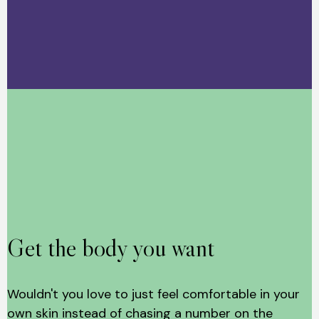
Get the body you want
Wouldn't you love to just feel comfortable in your
own skin instead of chasing a number on the