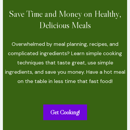
Save Time and Money on Healthy,
Delicious Meals
Overwhelmed by meal planning, recipes, and
complicated ingredients? Learn simple cooking
techniques that taste great, use simple
ingredients, and save you money. Have a hot meal
on the table in less time that fast food!
Get Cooking!