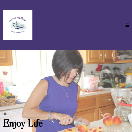
Enjoy Life