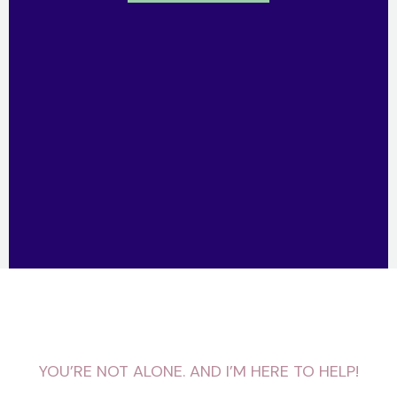
YOU’RE NOT ALONE. AND I’M HERE TO HELP!