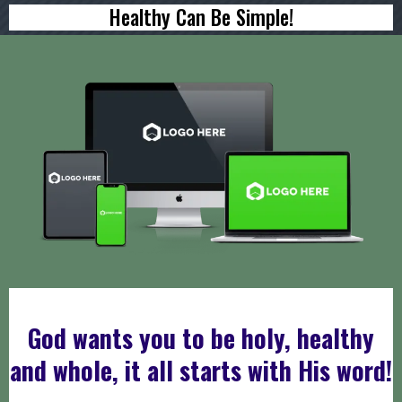
Healthy Can Be Simple!
DOWNLOAD YOUR FREE
God wants you to be holy, healthy
and whole, it all starts with His word!