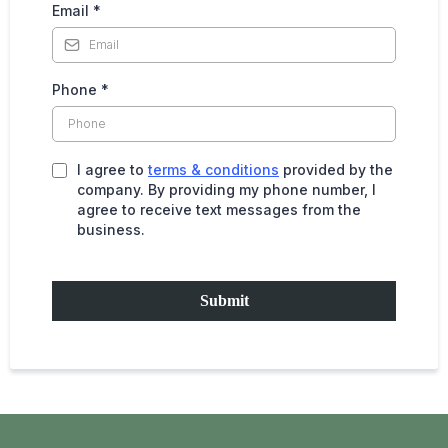
Email
*
Phone
*
I agree to
terms & conditions
provided by the
company. By providing my phone number, I
agree to receive text messages from the
business.
Submit