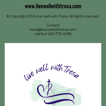
www.livewellwithtresa.com
© Copyright 2024 live well with Tresa. All rights reserved.
Contact:
tresa@livewellwithtresa.com
call/text 603-733-4098