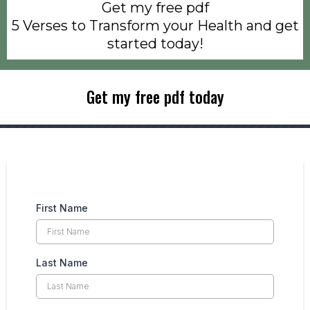
Get my free pdf
5 Verses to Transform your Health and get
started today!
Get my free pdf today
First Name
Last Name