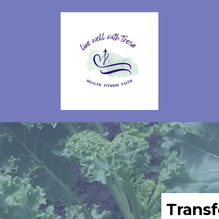
Transf