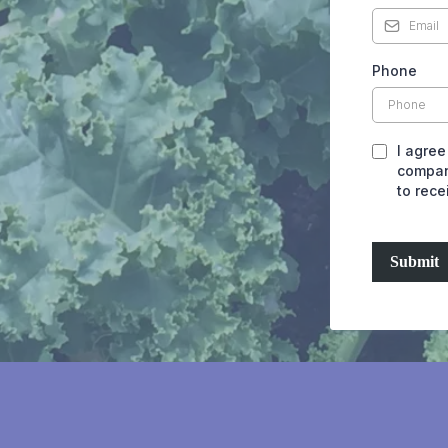
Phone
I agree
compan
to rec
Submit