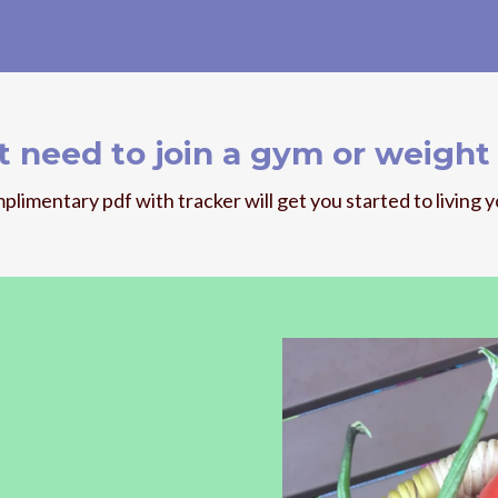
t need to join a gym or weight 
plimentary pdf with tracker will get you started to living y