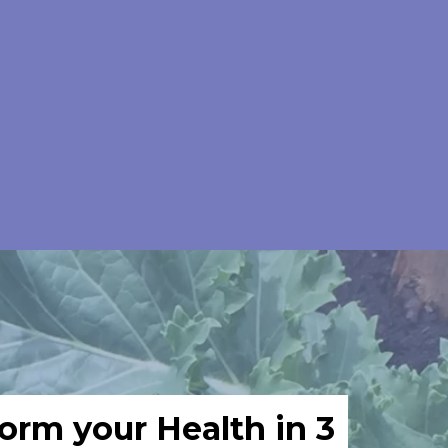
orm your Health in 3