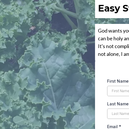
Easy S
God wants you
can be holy a
It's not compl
not alone, I a
First Name
Last Name
Email
*