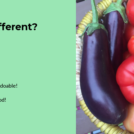
fferent?
 doable!
od!