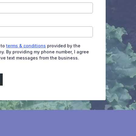
 to
terms & conditions
provided by the
y. By providing my phone number, I agree
eive text messages from the business.