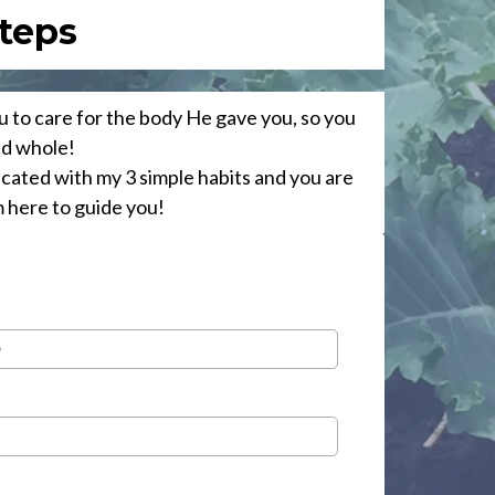
teps
 to care for the body He gave you, so you
nd whole!
icated with my 3 simple habits and you are
m here to guide you!