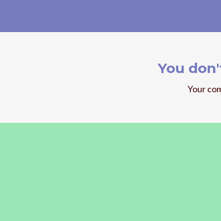
You don'
Your com