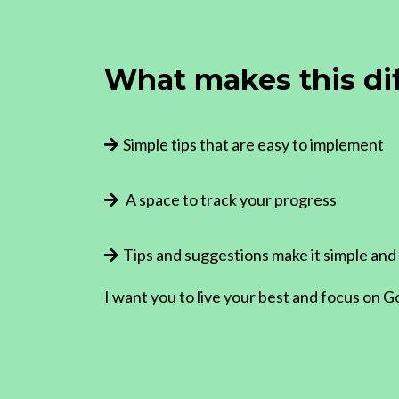
What makes this di
Simple tips that are easy to implement
A space to track your progress
Tips and suggestions make it simple and
I want you to live your best and focus on G