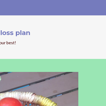
loss plan
our best!