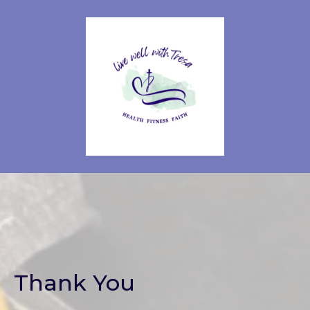
Thank You