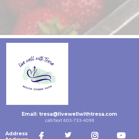
Email:
tresa@livewellwithtresa.com
call/text 603-733-4098
Address