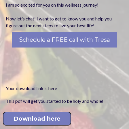
I am so excited for you on this wellness journey!
Now let's chat! I want to get to know you and help you
figure out the next steps to live your best life!
Schedule a FREE call with Tresa
Your download link is here
This pdf will get you started to be holy and whole!
Download here