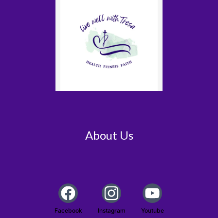
About Us
Facebook
Instagram
Youtube