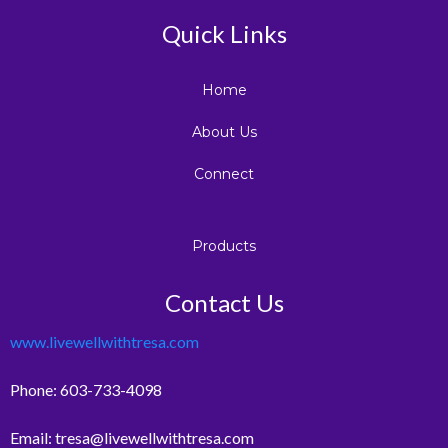
Quick Links
Home
About Us
Connect
Products
Contact Us
www.livewellwithtresa.com
Phone: 603-733-4098
Email:
tresa@livewellwithtresa.com