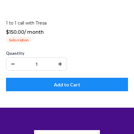
1 to 1 call with Tresa
$150.00
/
month
Subscription
Quantity
Add to Cart