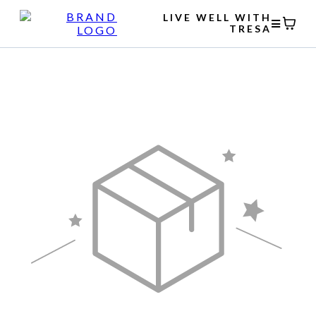
LIVE WELL WITH
TRESA