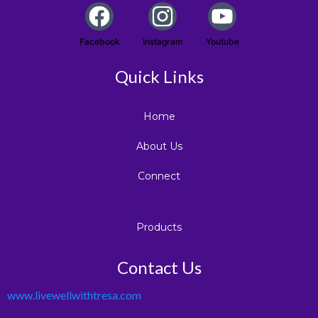
Facebook
Instagram
Youtube
Quick Links
Home
About Us
Connect
Products
Contact Us
www.livewellwithtresa.com