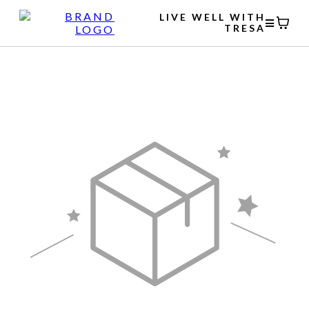
LIVE WELL WITH
TRESA