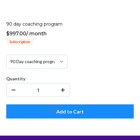
90 day coaching program
$997.00
/
month
Subscription
Quantity
Add to Cart