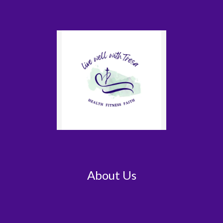
About Us