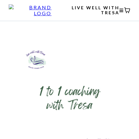
LIVE WELL WITH
TRESA