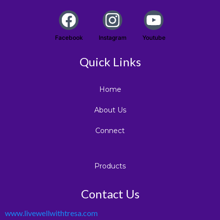
Facebook
Instagram
Youtube
Quick Links
Home
About Us
Connect
Products
Contact Us
www.livewellwithtresa.com