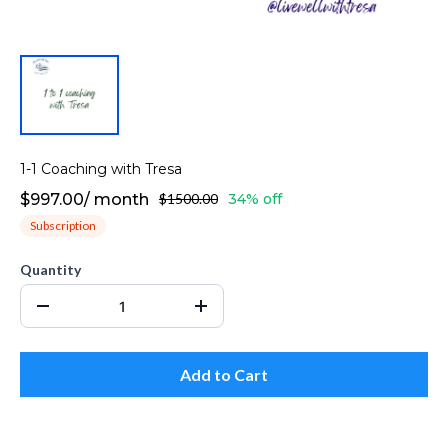
1-1 Coaching with Tresa
$997.00
/
month
$1500.00
34% off
Subscription
Quantity
Add to Cart