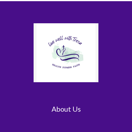
About Us